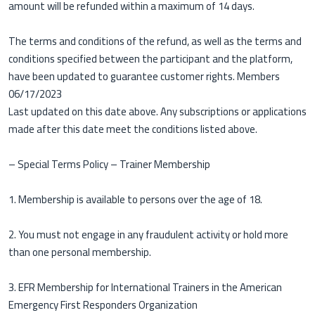
amount will be refunded within a maximum of 14 days.
The terms and conditions of the refund, as well as the terms and
conditions specified between the participant and the platform,
have been updated to guarantee customer rights. Members
06/17/2023
Last updated on this date above. Any subscriptions or applications
made after this date meet the conditions listed above.
– Special Terms Policy – ​​Trainer Membership
1. Membership is available to persons over the age of 18.
2. You must not engage in any fraudulent activity or hold more
than one personal membership.
3. EFR Membership for International Trainers in the American
Emergency First Responders Organization