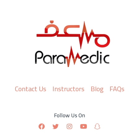
Contact Us
Instructors
Blog
FAQs
Follow Us On