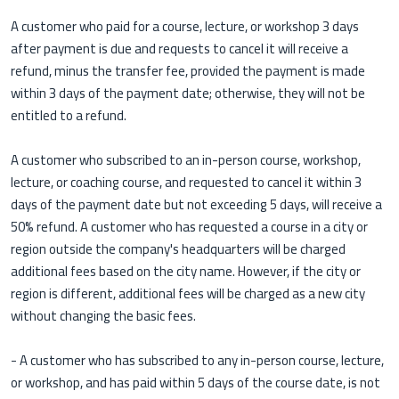
A customer who paid for a course, lecture, or workshop 3 days
after payment is due and requests to cancel it will receive a
refund, minus the transfer fee, provided the payment is made
within 3 days of the payment date; otherwise, they will not be
entitled to a refund.
A customer who subscribed to an in-person course, workshop,
lecture, or coaching course, and requested to cancel it within 3
days of the payment date but not exceeding 5 days, will receive a
50% refund. A customer who has requested a course in a city or
region outside the company's headquarters will be charged
additional fees based on the city name. However, if the city or
region is different, additional fees will be charged as a new city
without changing the basic fees.
- A customer who has subscribed to any in-person course, lecture,
or workshop, and has paid within 5 days of the course date, is not