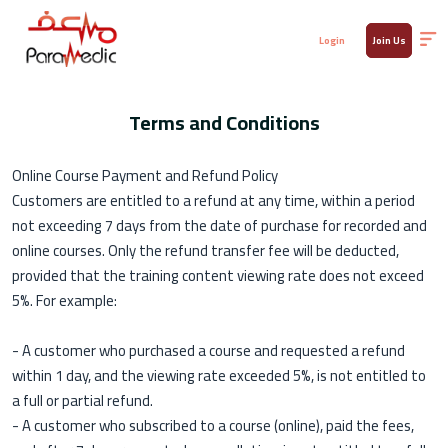
Login
Join Us
Terms and Conditions
Online Course Payment and Refund Policy
Customers are entitled to a refund at any time, within a period
not exceeding 7 days from the date of purchase for recorded and
online courses. Only the refund transfer fee will be deducted,
provided that the training content viewing rate does not exceed
5%. For example:
- A customer who purchased a course and requested a refund
within 1 day, and the viewing rate exceeded 5%, is not entitled to
a full or partial refund.
- A customer who subscribed to a course (online), paid the fees,