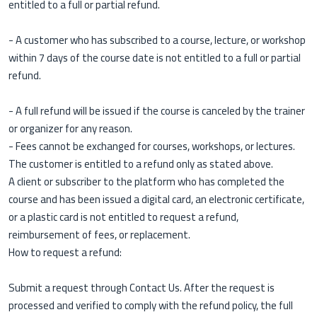
entitled to a full or partial refund.
- A customer who has subscribed to a course, lecture, or workshop
within 7 days of the course date is not entitled to a full or partial
refund.
- A full refund will be issued if the course is canceled by the trainer
or organizer for any reason.
- Fees cannot be exchanged for courses, workshops, or lectures.
The customer is entitled to a refund only as stated above.
A client or subscriber to the platform who has completed the
course and has been issued a digital card, an electronic certificate,
or a plastic card is not entitled to request a refund,
reimbursement of fees, or replacement.
How to request a refund:
Submit a request through Contact Us. After the request is
processed and verified to comply with the refund policy, the full