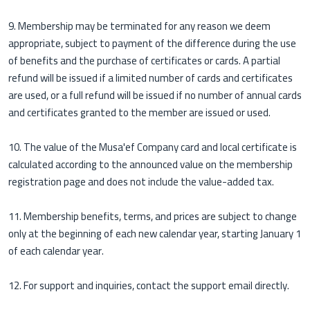
9. Membership may be terminated for any reason we deem
appropriate, subject to payment of the difference during the use
of benefits and the purchase of certificates or cards. A partial
refund will be issued if a limited number of cards and certificates
are used, or a full refund will be issued if no number of annual cards
and certificates granted to the member are issued or used.
10. The value of the Musa'ef Company card and local certificate is
calculated according to the announced value on the membership
registration page and does not include the value-added tax.
11. Membership benefits, terms, and prices are subject to change
only at the beginning of each new calendar year, starting January 1
of each calendar year.
12. For support and inquiries, contact the support email directly.