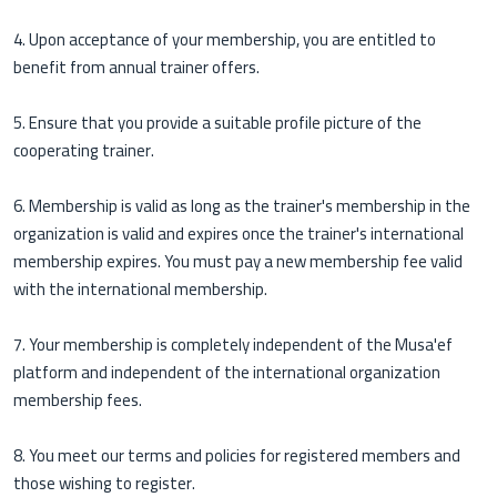
4. Upon acceptance of your membership, you are entitled to
benefit from annual trainer offers.
5. Ensure that you provide a suitable profile picture of the
cooperating trainer.
6. Membership is valid as long as the trainer's membership in the
organization is valid and expires once the trainer's international
membership expires. You must pay a new membership fee valid
with the international membership.
7. Your membership is completely independent of the Musa'ef
platform and independent of the international organization
membership fees.
8. You meet our terms and policies for registered members and
those wishing to register.