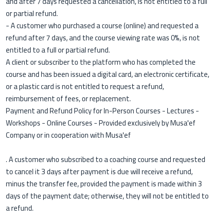
and after 7 days requested a cancellation, is not entitled to a full
or partial refund.
- A customer who purchased a course (online) and requested a
refund after 7 days, and the course viewing rate was 0%, is not
entitled to a full or partial refund.
A client or subscriber to the platform who has completed the
course and has been issued a digital card, an electronic certificate,
or a plastic card is not entitled to request a refund,
reimbursement of fees, or replacement.
Payment and Refund Policy for In-Person Courses - Lectures -
Workshops - Online Courses - Provided exclusively by Musa'ef
Company or in cooperation with Musa'ef
. A customer who subscribed to a coaching course and requested
to cancel it 3 days after payment is due will receive a refund,
minus the transfer fee, provided the payment is made within 3
days of the payment date; otherwise, they will not be entitled to
a refund.